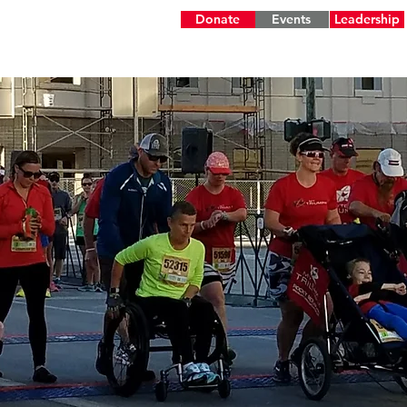
Donate
Events
Leadership