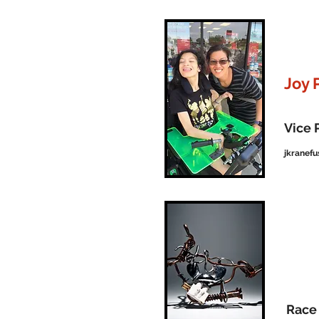
Joy 
Vice 
jkranef
Race 