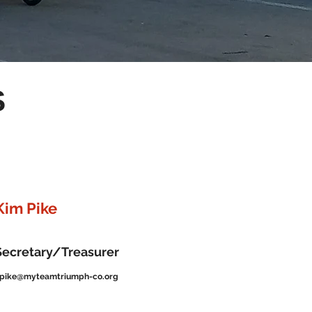
S
Kim Pike
Secretary/Treasurer
pike@myteamtriumph-co.org