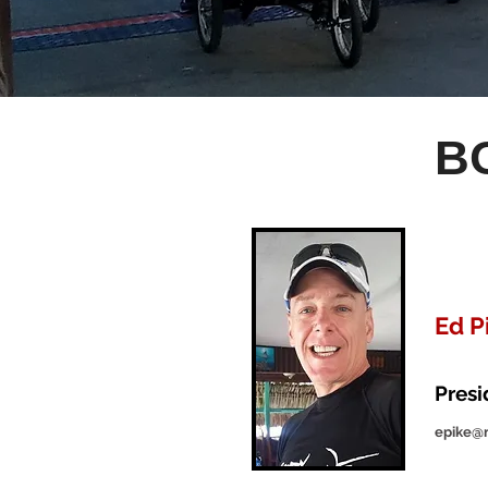
B
Ed P
Pres
epike@