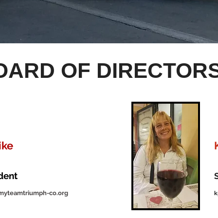
OARD OF DIRECTOR
ike
ident
myteamtriumph-co.org
k