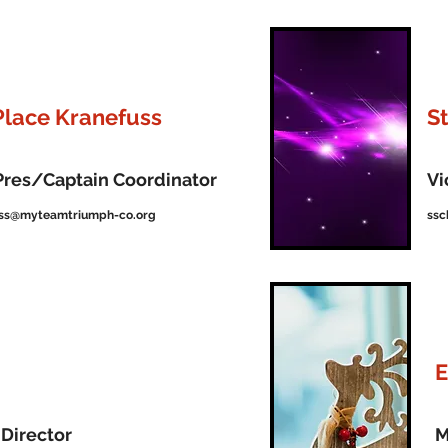
Place Kranefuss
S
Pres/Captain Coordinator
Vi
uss@myteamtriumph-co.org
ssc
E
Director
M