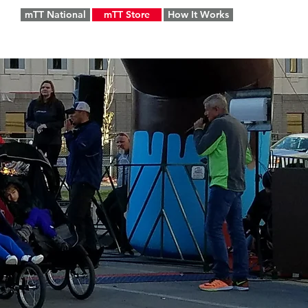
mTT National
mTT Store
How It Works