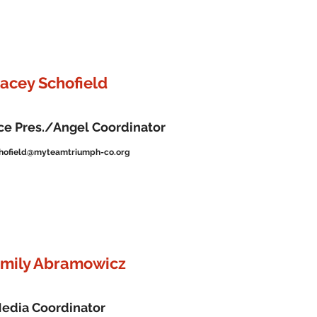
tacey Schofield
ce Pres./Angel Coordinator
hofield@myteamtriumph-co.org
mily Abramowicz
edia Coordinator